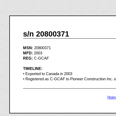
s/n 20800371
MSN:
20800371
MFD:
2003
REG:
C-GCAF
TIMELINE:
• Exported to Canada in 2003
• Registered as C-GCAF to Pioneer Construction Inc. o
Hom