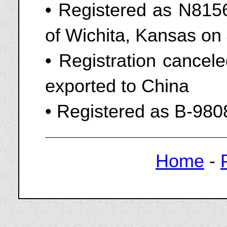
• Registered as N8156C
of Wichita, Kansas on
• Registration cancel
exported to China
• Registered as B-980
Home
-