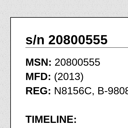
s/n 20800555
MSN:
20800555
MFD:
(2013)
REG:
N8156C, B-980
TIMELINE: