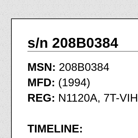
s/n 208B0384
MSN:
208B0384
MFD:
(1994)
REG:
N1120A, 7T-VIH
TIMELINE: