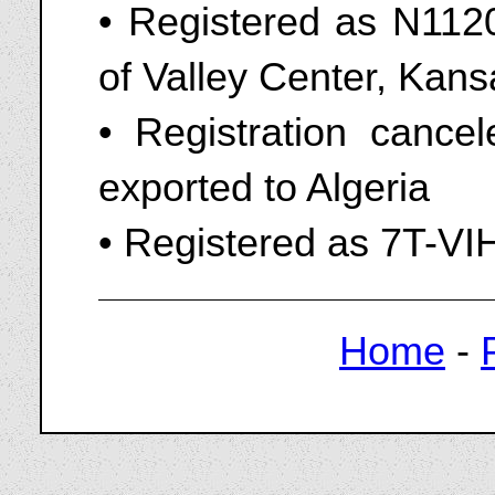
• Registered as N1120A
of Valley Center, Kan
• Registration canc
exported to Algeria
• Registered as 7T-VI
Home
-