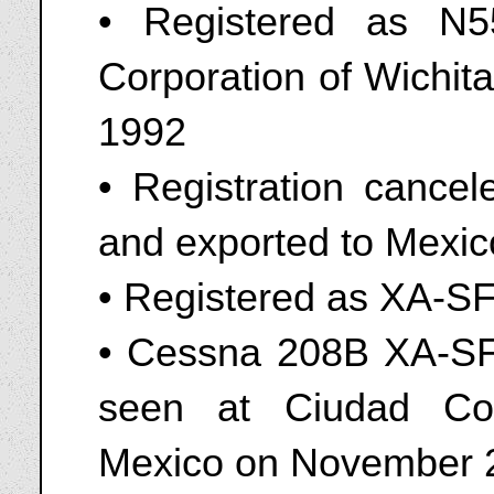
• Registered as N
Corporation of Wichit
1992
• Registration cance
and exported to Mexic
• Registered as XA-S
• Cessna 208B XA-SFJ
seen at Ciudad Cons
Mexico on November 