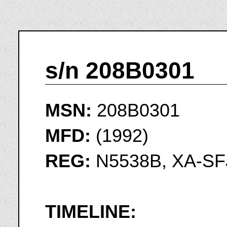
s/n 208B0301
MSN:
208B0301
MFD:
(1992)
REG:
N5538B, XA-SF
TIMELINE: