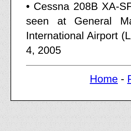
• Cessna 208B XA-SFJ
seen at General M
International Airport
4, 2005
Home
-