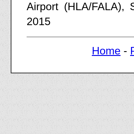
Airport (HLA/FALA), 
2015
Home
-