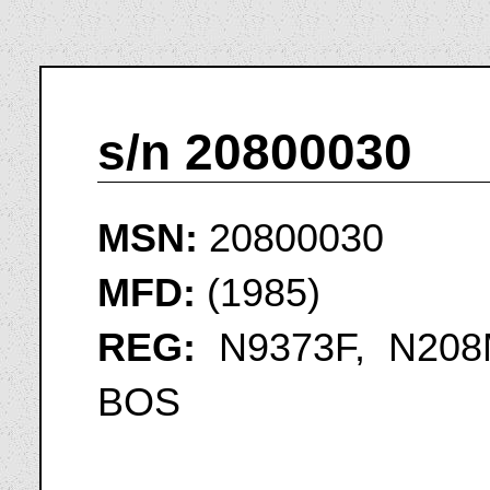
s/n 20800030
MSN:
20800030
MFD:
(1985)
REG:
N9373F, N208M
BOS