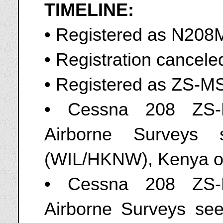
TIMELINE:
• Registered as N20
• Registration cancel
• Registered as ZS-M
• Cessna 208 ZS-
Airborne Surveys 
(WIL/HKNW), Kenya o
• Cessna 208 ZS-
Airborne Surveys seen