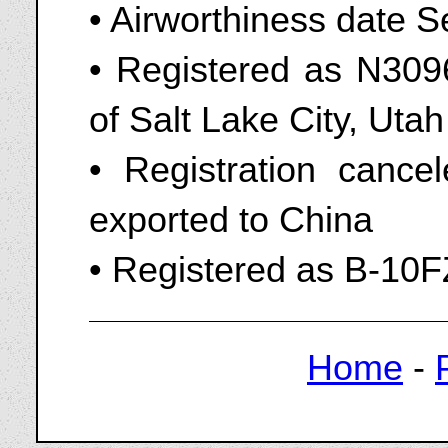
• Airworthiness date 
• Registered as N309
of Salt Lake City, Uta
• Registration cance
exported to China
• Registered as B-10F
Home
-