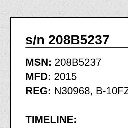
s/n 208B5237
MSN:
208B5237
MFD:
2015
REG:
N30968, B-10F
TIMELINE: