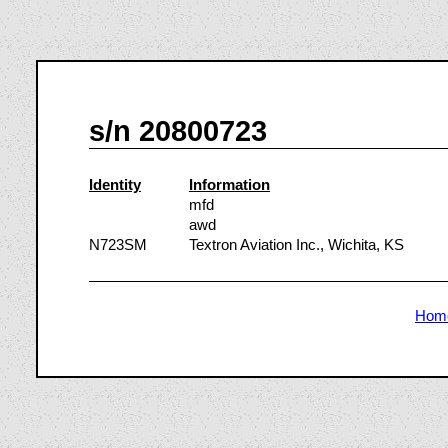
s/n 20800723
Identity
Information
mfd
awd
N723SM
Textron Aviation Inc., Wichita, KS
Hom