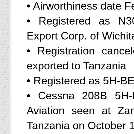
• Airworthiness date F
• Registered as N
Export Corp. of Wichi
• Registration canc
exported to Tanzania
• Registered as 5H-B
• Cessna 208B 5H-
Aviation seen at Zan
Tanzania on October 