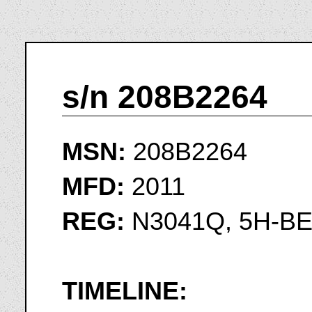
s/n 208B2264
MSN:
208B2264
MFD:
2011
REG:
N3041Q, 5H-B
TIMELINE: