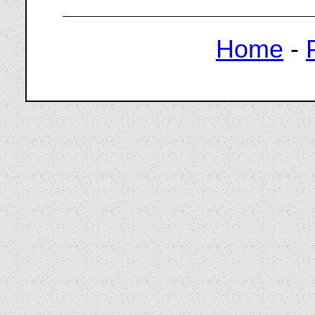
Home
-