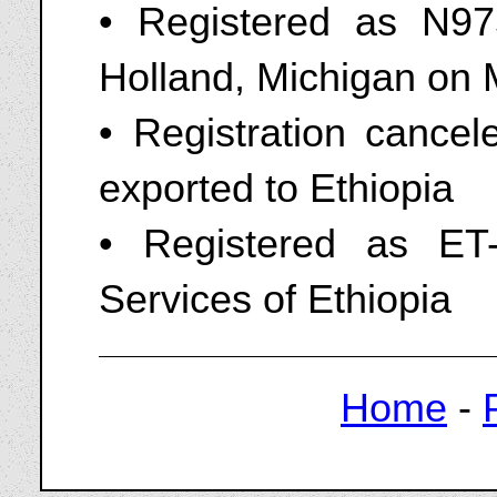
• Registered as N975
Holland, Michigan on 
• Registration cance
exported to Ethiopia
• Registered as ET-
Services of Ethiopia
Home
-