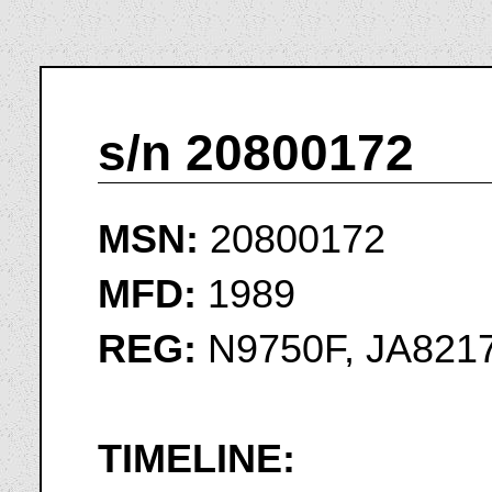
s/n 20800172
MSN:
20800172
MFD:
1989
REG:
N9750F, JA8217
TIMELINE: