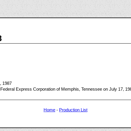
8
4, 1987
 Federal Express Corporation of Memphis, Tennessee on July 17, 19
Home
-
Production List