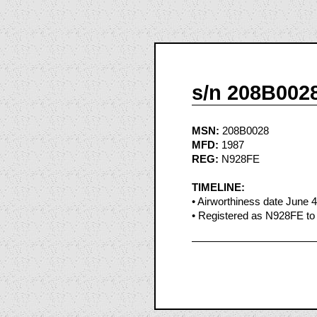
s/n 208B002
MSN:
208B0028
MFD:
1987
REG:
N928FE
TIMELINE:
• Airworthiness date June 
• Registered as N928FE to