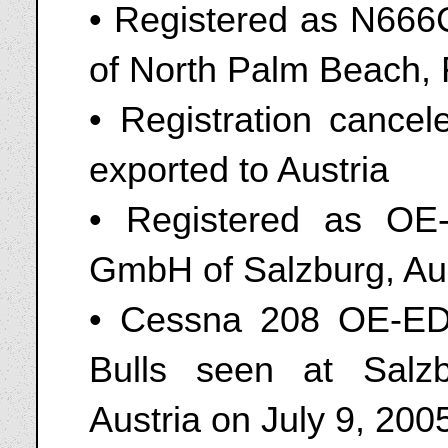
• Registered as N666C
of North Palm Beach, 
• Registration cance
exported to Austria
• Registered as OE
GmbH of Salzburg, Aus
• Cessna 208 OE-ED
Bulls seen at Salz
Austria on July 9, 200