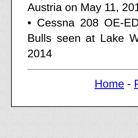
Austria on May 11, 20
• Cessna 208 OE-ED
Bulls seen at Lake Wo
2014
Home
-