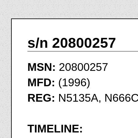
s/n 20800257
MSN:
20800257
MFD:
(1996)
REG:
N5135A, N666
TIMELINE: