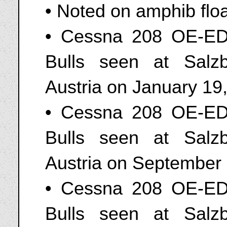
• Noted on amphib flo
• Cessna 208 OE-ED
Bulls seen at Salz
Austria on January 19
• Cessna 208 OE-ED
Bulls seen at Salz
Austria on September
• Cessna 208 OE-ED
Bulls seen at Salz