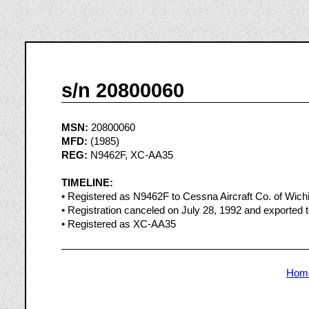
s/n 20800060
MSN:
20800060
MFD:
(1985)
REG:
N9462F, XC-AA35
TIMELINE:
• Registered as N9462F to Cessna Aircraft Co. of Wich
• Registration canceled on July 28, 1992 and exported 
• Registered as XC-AA35
Hom