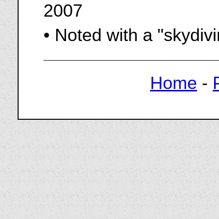
2007
• Noted with a "skydiv
Home
-