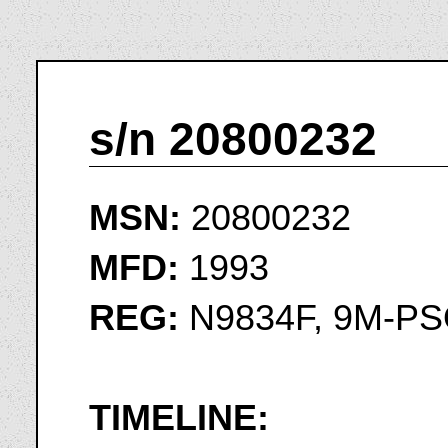
s/n 20800232
MSN:
20800232
MFD:
1993
REG:
N9834F, 9M-P
TIMELINE: