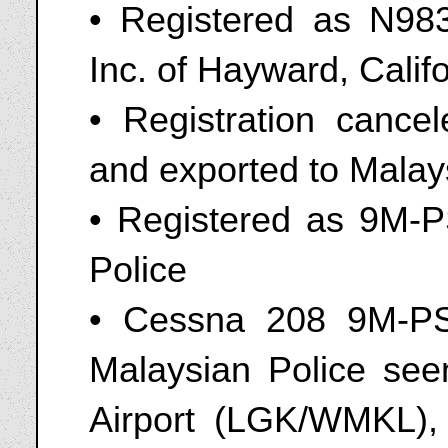
• Registered as N9834
Inc. of Hayward, Calif
• Registration canc
and exported to Malay
• Registered as 9M-P
Police
• Cessna 208 9M-PS
Malaysian Police seen
Airport (LGK/WMKL),