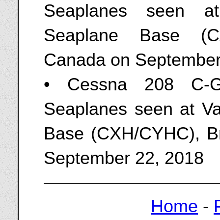
Seaplanes seen at 
Seaplane Base (CA
Canada on September
• Cessna 208 C-G
Seaplanes seen at V
Base (CXH/CYHC), Br
September 22, 2018
Home
-