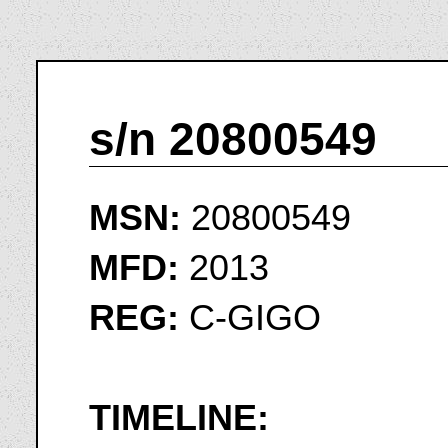
s/n 20800549
MSN:
20800549
MFD:
2013
REG:
C-GIGO
TIMELINE: