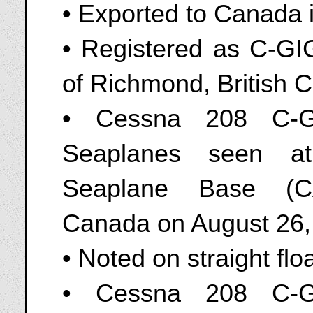
• Exported to Canada 
• Registered as C-GI
of Richmond, British 
• Cessna 208 C-G
Seaplanes seen at 
Seaplane Base (CA
Canada on August 26,
• Noted on straight flo
• Cessna 208 C-G