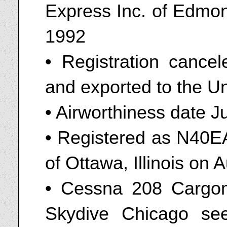
Express Inc. of Edmon
1992
• Registration canc
and exported to the Un
• Airworthiness date J
• Registered as N40EA
of Ottawa, Illinois on 
• Cessna 208 Cargo
Skydive Chicago see