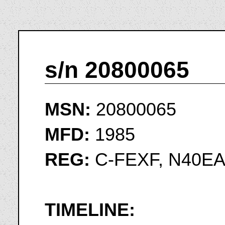
s/n 20800065
MSN:
20800065
MFD:
1985
REG:
C-FEXF, N40E
TIMELINE: