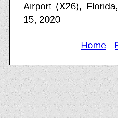
Airport (X26), Florid
15, 2020
Home
-