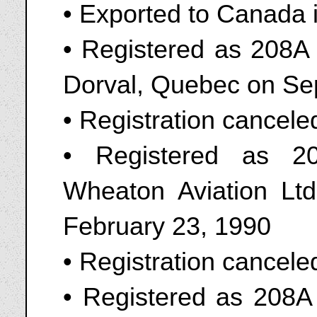
• Exported to Canada 
• Registered as 208A 
Dorval, Quebec on Se
• Registration cancel
• Registered as 2
Wheaton Aviation Ltd
February 23, 1990
• Registration cancel
• Registered as 208A