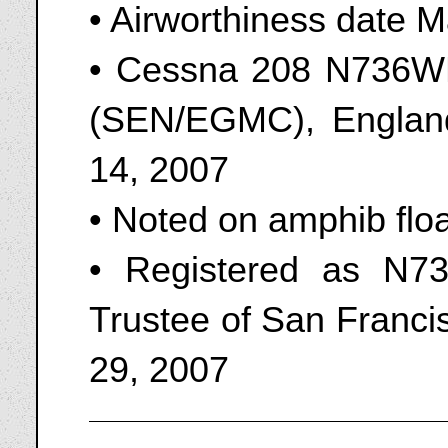
• Airworthiness date 
• Cessna 208 N736WD
(SEN/EGMC), England
14, 2007
• Noted on amphib flo
• Registered as N7
Trustee of San Franci
29, 2007