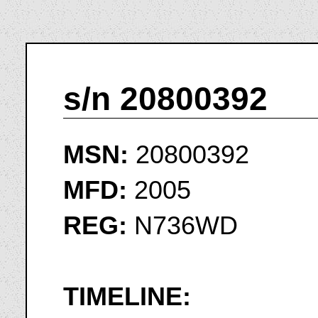
s/n 20800392
MSN:
20800392
MFD:
2005
REG:
N736WD
TIMELINE: