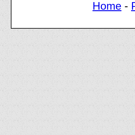
Home
-