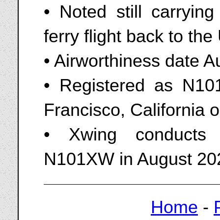
• Noted still carrying
ferry flight back to th
• Airworthiness date A
• Registered as N10
Francisco, California 
• Xwing conducts 
N101XW in August 20
Home
-