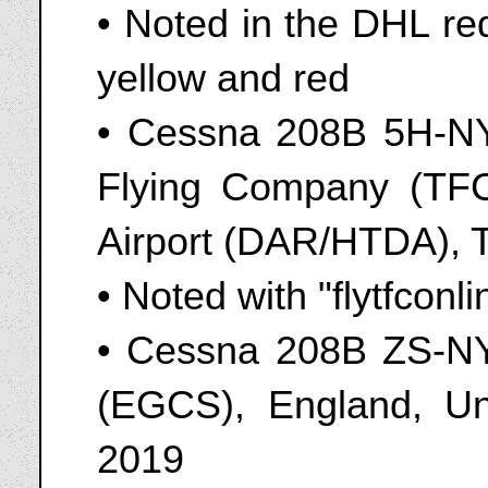
• Noted in the DHL red
yellow and red
• Cessna 208B 5H-NY
Flying Company (TF
Airport (DAR/HTDA), 
• Noted with "flytfconli
• Cessna 208B ZS-NYR
(EGCS), England, Un
2019