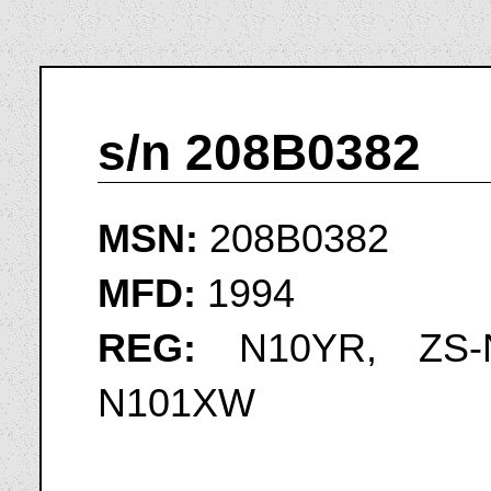
s/n 208B0382
MSN:
208B0382
MFD:
1994
REG:
N10YR, ZS-N
N101XW