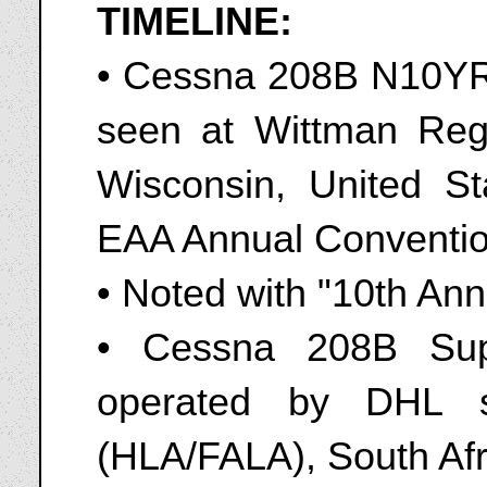
TIMELINE:
• Cessna 208B N10YR o
seen at Wittman Reg
Wisconsin, United St
EAA Annual Conventio
• Noted with "10th Anni
• Cessna 208B Sup
operated by DHL s
(HLA/FALA), South Afr