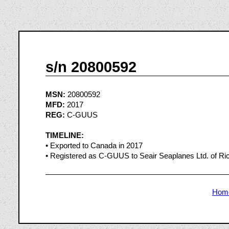
s/n 20800592
MSN:
20800592
MFD:
2017
REG:
C-GUUS
TIMELINE:
• Exported to Canada in 2017
• Registered as C-GUUS to Seair Seaplanes Ltd. of Ri
Hom