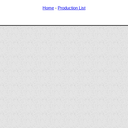
Home
-
Production List