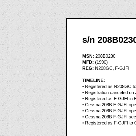
s/n 208B023
MSN:
208B0230
MFD:
(1990)
REG:
N208GC, F-GJFI
TIMELINE:
• Registered as N208GC to T
• Registration canceled on
• Registered as F-GJFI in 
• Cessna 208B F-GJFI oper
• Cessna 208B F-GJFI oper
• Cessna 208B F-GJFI seen
• Registered as F-GJFI to