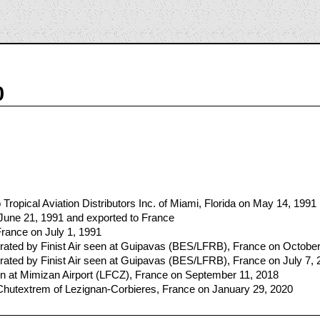
0
ropical Aviation Distributors Inc. of Miami, Florida on May 14, 1991
 June 21, 1991 and exported to France
France on July 1, 1991
ated by Finist Air seen at Guipavas (BES/LFRB), France on October
ated by Finist Air seen at Guipavas (BES/LFRB), France on July 7, 
 at Mimizan Airport (LFCZ), France on September 11, 2018
 Chutextrem of Lezignan-Corbieres, France on January 29, 2020