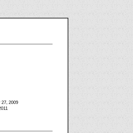
 27, 2009
2011