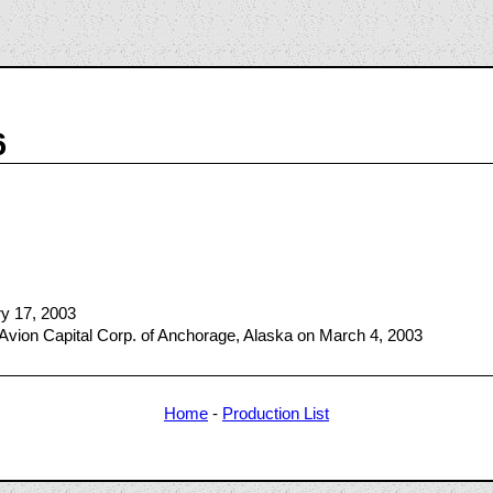
6
ry 17, 2003
Avion Capital Corp. of Anchorage, Alaska on March 4, 2003
Home
-
Production List