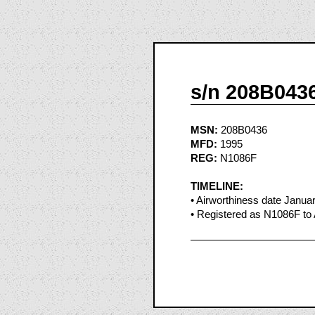
s/n 208B043
MSN:
208B0436
MFD:
1995
REG:
N1086F
TIMELINE:
• Airworthiness date Janua
• Registered as N1086F to 