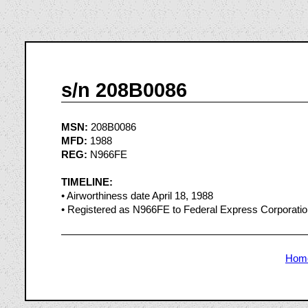
s/n 208B0086
MSN:
208B0086
MFD:
1988
REG:
N966FE
TIMELINE:
• Airworthiness date April 18, 1988
• Registered as N966FE to Federal Express Corporati
Hom