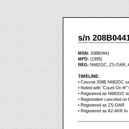
s/n 208B044
MSN:
208B0441
MFD:
(1995)
REG:
N682GC, ZS-OAR, 
TIMELINE:
• Cessna 208B N682GC see
• Noted with "Count On It!" t
• Registered as N682GC to
• Registration canceled on
• Registered as ZS-OAR
• Registered as A2-AKK to 