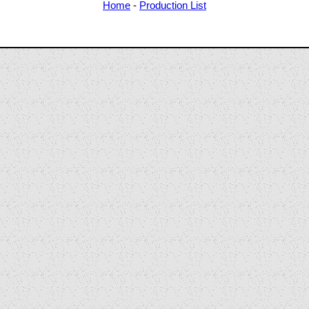
Home
-
Production List