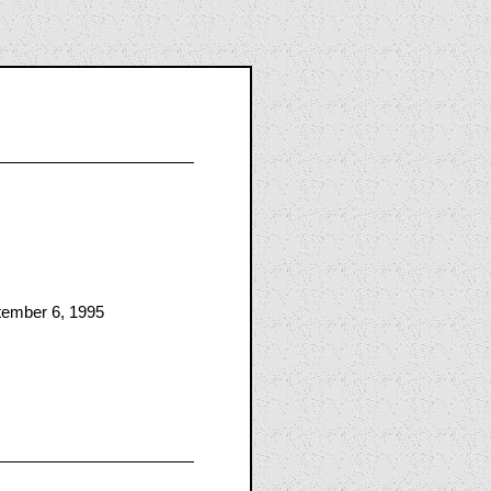
tember 6, 1995