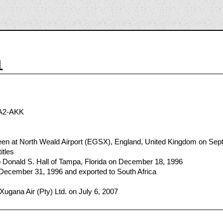
1
A2-AKK
n at North Weald Airport (EGSX), England, United Kingdom on Sep
itles
 Donald S. Hall of Tampa, Florida on December 18, 1996
 December 31, 1996 and exported to South Africa
Xugana Air (Pty) Ltd. on July 6, 2007