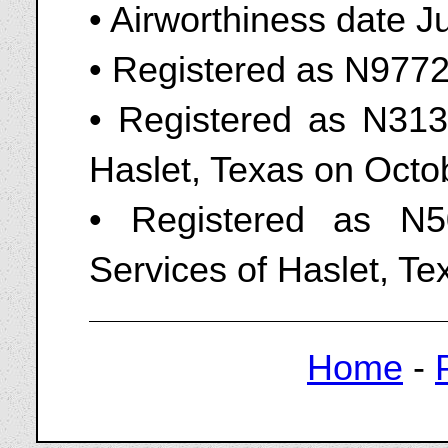
• Airworthiness date J
• Registered as N977
• Registered as N313L
Haslet, Texas on Octo
• Registered as N5
Services of Haslet, Te
Home
-