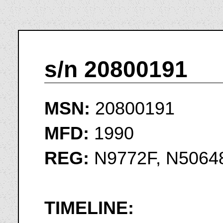
s/n 20800191
MSN:
20800191
MFD:
1990
REG:
N9772F, N5064
TIMELINE: