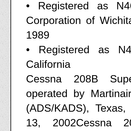
• Registered as N
Corporation of Wichi
1989
• Registered as N
California
Cessna 208B Supe
operated by Martinai
(ADS/KADS), Texas, 
13, 2002Cessna 2