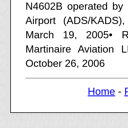
N4602B operated by M
Airport (ADS/KADS),
March 19, 2005• R
Martinaire Aviation
October 26, 2006
Home
-