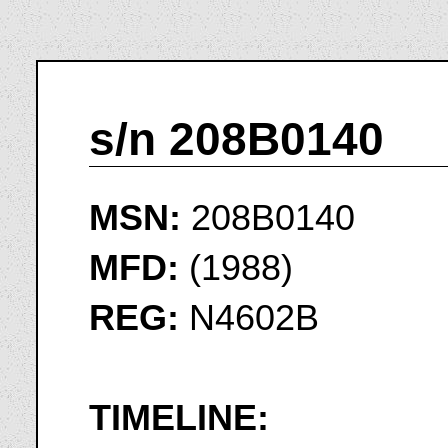
s/n 208B0140
MSN:
208B0140
MFD:
(1988)
REG:
N4602B
TIMELINE: