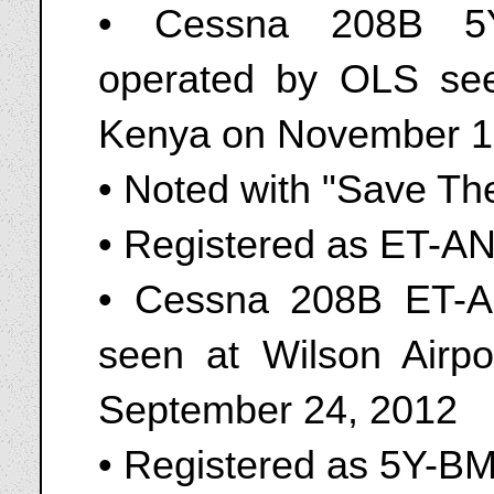
• Cessna 208B 5Y-
operated by OLS se
Kenya on November 1
• Noted with "Save The
• Registered as ET-A
• Cessna 208B ET-A
seen at Wilson Airp
September 24, 2012
• Registered as 5Y-B