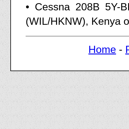
• Cessna 208B 5Y-BM
(WIL/HKNW), Kenya o
Home
-