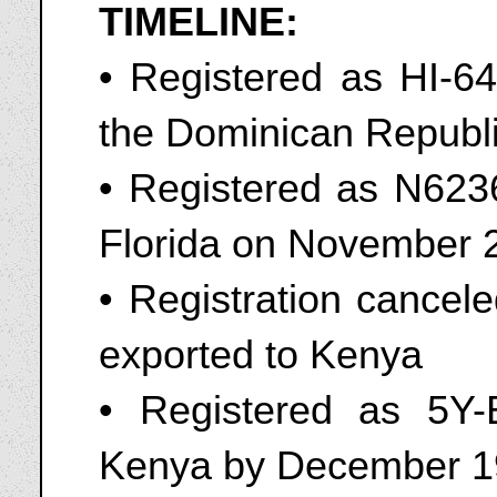
TIMELINE:
• Registered as HI-64
the Dominican Republ
• Registered as N6236
Florida on November 
• Registration cancel
exported to Kenya
• Registered as 5Y
Kenya by December 