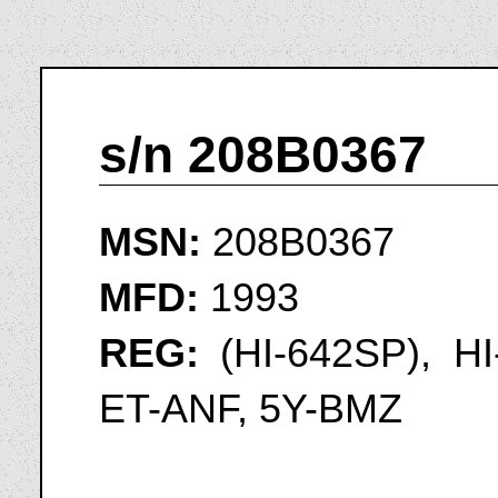
s/n 208B0367
MSN:
208B0367
MFD:
1993
REG:
(HI-642SP), H
ET-ANF, 5Y-BMZ