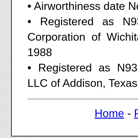
• Airworthiness date 
• Registered as N
Corporation of Wichi
1988
• Registered as N933
LLC of Addison, Texas
Home
-