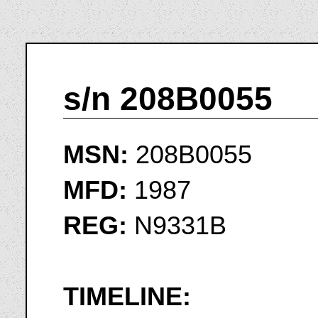
s/n 208B0055
MSN:
208B0055
MFD:
1987
REG:
N9331B
TIMELINE: