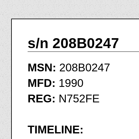
s/n 208B0247
MSN:
208B0247
MFD:
1990
REG:
N752FE
TIMELINE: