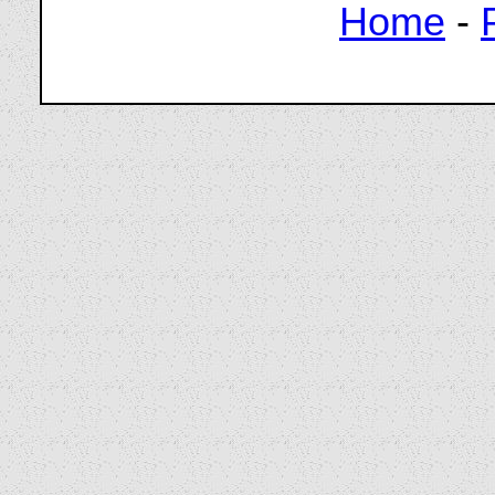
Home
-