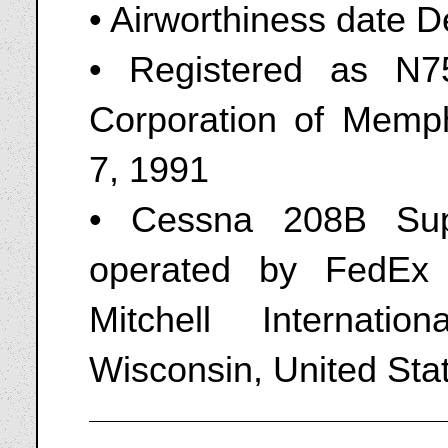
• Airworthiness date 
• Registered as N7
Corporation of Memp
7, 1991
• Cessna 208B Sup
operated by FedEx
Mitchell Internati
Wisconsin, United Sta