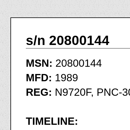
s/n 20800144
MSN:
20800144
MFD:
1989
REG:
N9720F, PNC-3
TIMELINE: