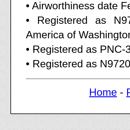
• Airworthiness date 
• Registered as N9
America of Washingto
• Registered as PNC-
• Registered as N972
Home
-