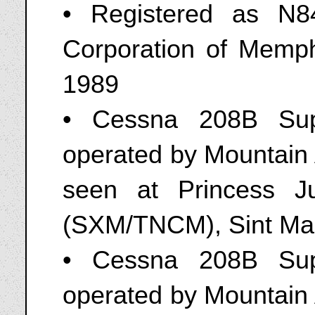
• Registered as N8
Corporation of Memph
1989
• Cessna 208B Sup
operated by Mountain 
seen at Princess Jul
(SXM/TNCM), Sint Maa
• Cessna 208B Sup
operated by Mountain 