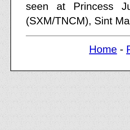
seen at Princess Jul
(SXM/TNCM), Sint Maa
Home
-