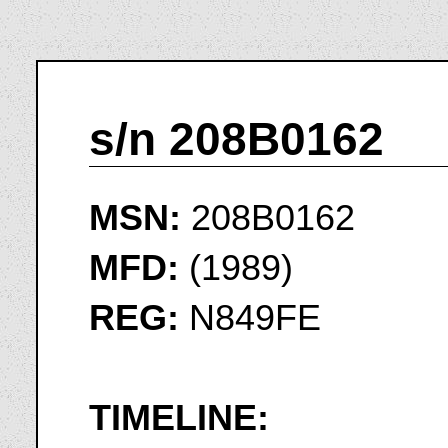
s/n 208B0162
MSN:
208B0162
MFD:
(1989)
REG:
N849FE
TIMELINE: