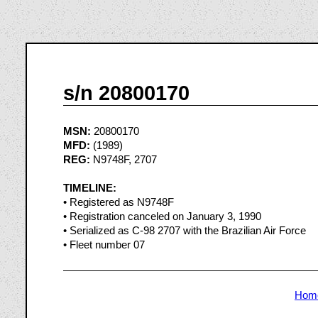
s/n 20800170
MSN:
20800170
MFD:
(1989)
REG:
N9748F, 2707
TIMELINE:
• Registered as N9748F
• Registration canceled on January 3, 1990
• Serialized as C-98 2707 with the Brazilian Air Force
• Fleet number 07
Hom