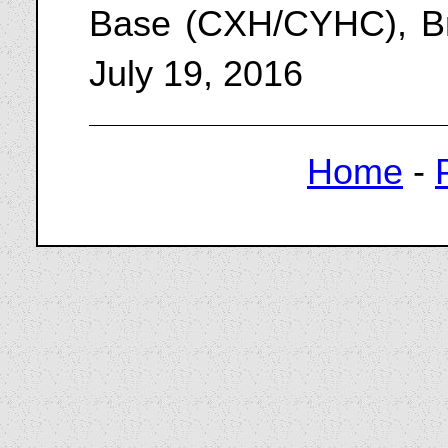
Base (CXH/CYHC), Br
July 19, 2016
Home
-