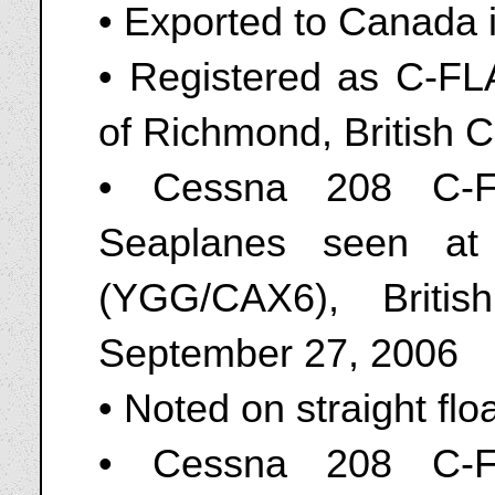
• Exported to Canada 
• Registered as C-FL
of Richmond, British 
• Cessna 208 C-F
Seaplanes seen at
(YGG/CAX6), Briti
September 27, 2006
• Noted on straight flo
• Cessna 208 C-F