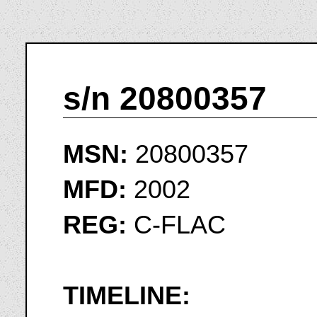
s/n 20800357
MSN:
20800357
MFD:
2002
REG:
C-FLAC
TIMELINE: