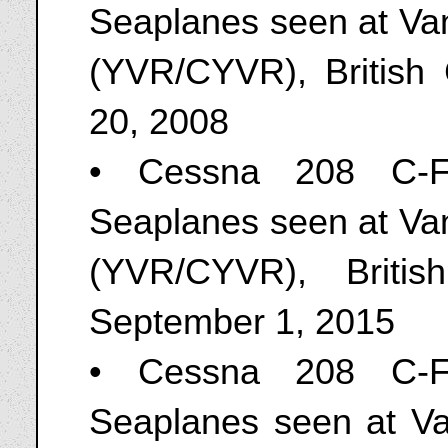
Seaplanes seen at Van
(YVR/CYVR), British
20, 2008
• Cessna 208 C-F
Seaplanes seen at Van
(YVR/CYVR), Briti
September 1, 2015
• Cessna 208 C-F
Seaplanes seen at V