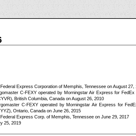
6
 Federal Express Corporation of Memphis, Tennessee on August 27,
omaster C-FEXY operated by Morningstar Air Express for FedEx
/CYVR), British Columbia, Canada on August 26, 2010
gomaster C-FEXY operated by Morningstar Air Express for FedE
/CYYZ), Ontario, Canada on June 26, 2015
 Federal Express Corp. of Memphis, Tennessee on June 29, 2017
ry 25, 2019