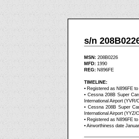
s/n 208B022
MSN:
208B0226
MFD:
1990
REG:
N896FE
TIMELINE:
• Registered as N896FE to
• Cessna 208B Super Carg
International Airport (YVR
• Cessna 208B Super Car
International Airport (YYZ
• Registered as N896FE to
• Airworthiness date Janua