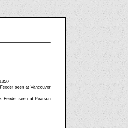
 1990
 Feeder seen at Vancouver
x Feeder seen at Pearson