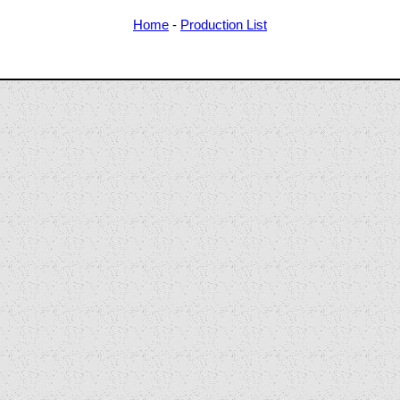
Home
-
Production List