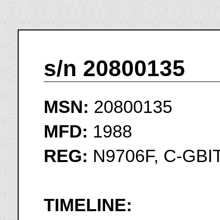
s/n 20800135
MSN:
20800135
MFD:
1988
REG:
N9706F, C-GBI
TIMELINE: