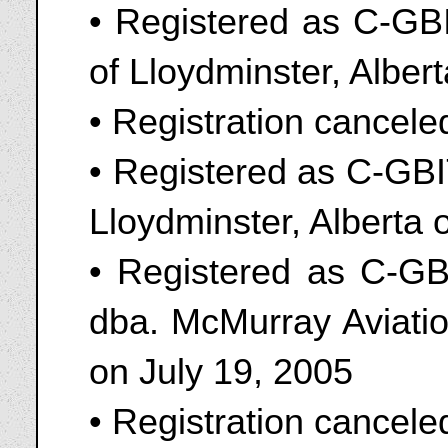
• Registered as C-GBI
of Lloydminster, Alber
• Registration cancel
• Registered as C-GBIT
Lloydminster, Alberta
• Registered as C-GB
dba. McMurray Aviatio
on July 19, 2005
• Registration cancel