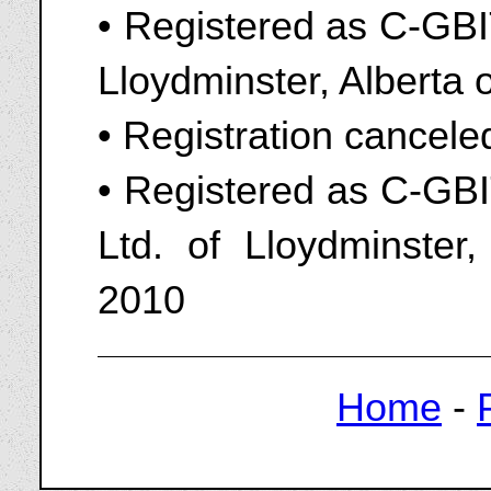
• Registered as C-GBIT
Lloydminster, Alberta
• Registration cancel
• Registered as C-GBIT
Ltd. of Lloydminster
2010
Home
-