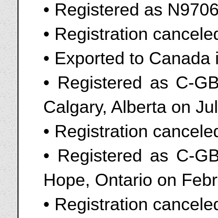
• Registered as N970
• Registration cancel
• Exported to Canada 
• Registered as C-GB
Calgary, Alberta on Ju
• Registration cancel
• Registered as C-GBI
Hope, Ontario on Febr
• Registration cancel