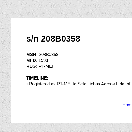
s/n 208B0358
MSN:
208B0358
MFD:
1993
REG:
PT-MEI
TIMELINE:
• Registered as PT-MEI to Sete Linhas Aereas Ltda. of B
Hom