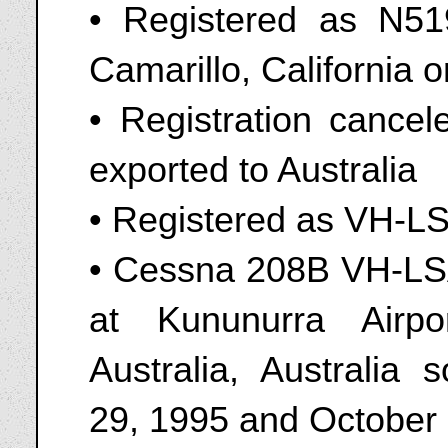
• Registered as N51
Camarillo, California 
• Registration cance
exported to Australia
• Registered as VH-L
• Cessna 208B VH-LSA
at Kununurra Airp
Australia, Australi
29, 1995 and October