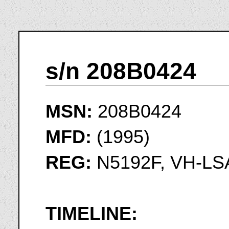
s/n 208B0424
MSN:
208B0424
MFD:
(1995)
REG:
N5192F, VH-LS
TIMELINE: