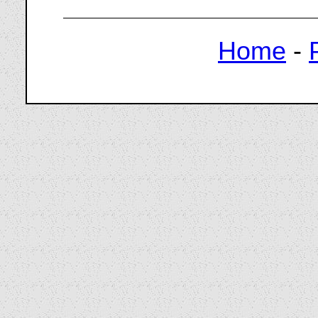
Home
-