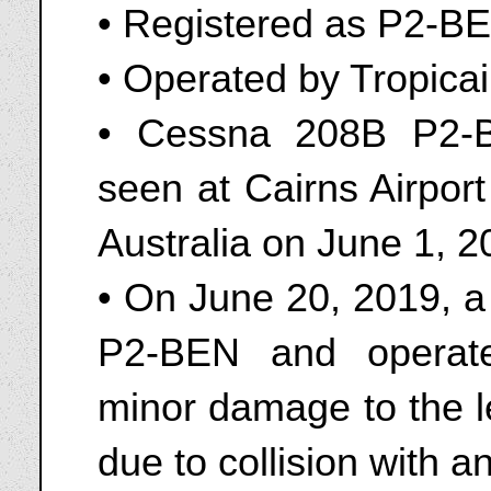
• Registered as P2-B
• Operated by Tropicai
• Cessna 208B P2-B
seen at Cairns Airpo
Australia on June 1, 
• On June 20, 2019, a
P2-BEN and operate
minor damage to the le
due to collision with 