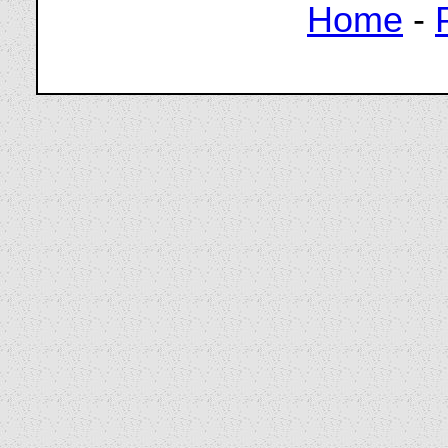
Home
-