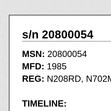
s/n 20800054
MSN:
20800054
MFD:
1985
REG:
N208RD, N702
TIMELINE: