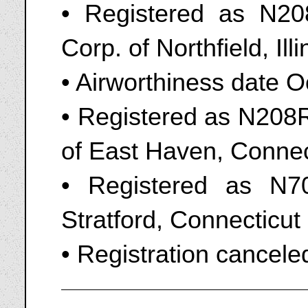
• Registered as N208
Corp. of Northfield, Il
• Airworthiness date 
• Registered as N208R
of East Haven, Connec
• Registered as N
Stratford, Connecticu
• Registration cancel