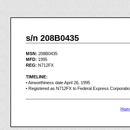
s/n 208B0435
MSN:
208B0435
MFD:
1995
REG:
N712FX
TIMELINE:
• Airworthiness date April 26, 1995
• Registered as N712FX to Federal Express Corporati
Hom