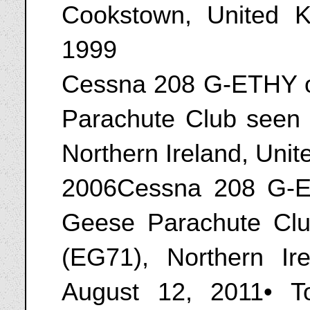
Cookstown, United 
1999
Cessna 208 G-ETHY o
Parachute Club seen a
Northern Ireland, Uni
2006Cessna 208 G-E
Geese Parachute Club
(EG71), Northern Ir
August 12, 2011• T