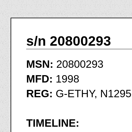
s/n 20800293
MSN:
20800293
MFD:
1998
REG:
G-ETHY, N1295
TIMELINE: