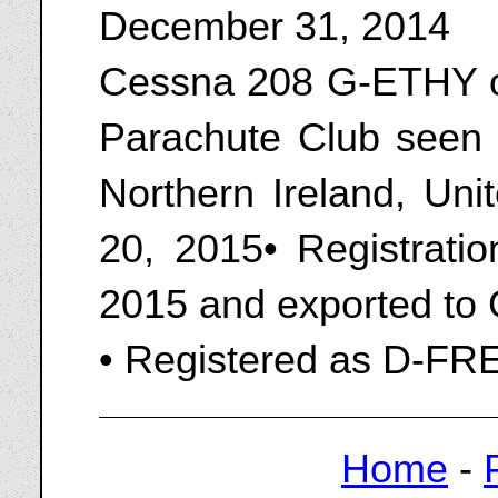
December 31, 2014
Cessna 208 G-ETHY o
Parachute Club seen a
Northern Ireland, Un
20, 2015• Registrati
2015 and exported to
• Registered as D-FR
Home
-