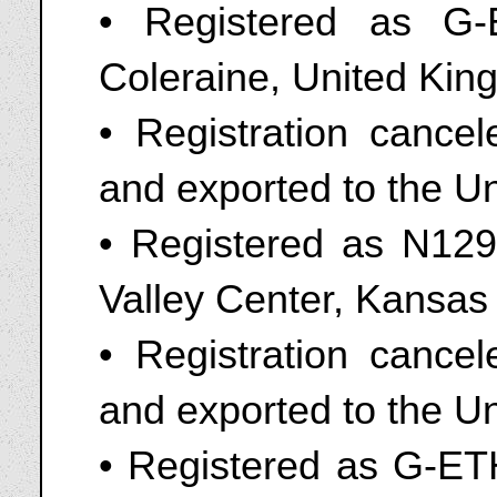
• Registered as G
Coleraine, United Kin
• Registration canc
and exported to the Un
• Registered as N1295
Valley Center, Kansa
• Registration canc
and exported to the U
• Registered as G-ETH