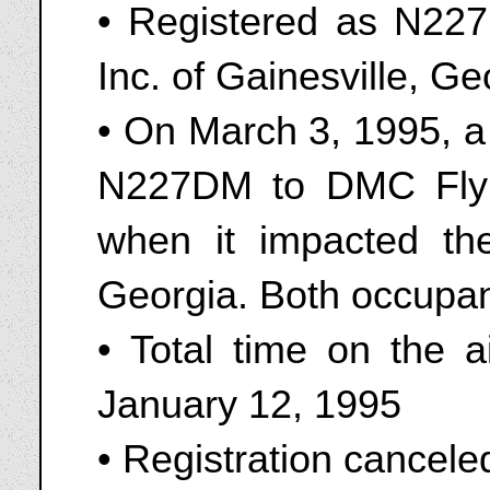
• Registered as N22
Inc. of Gainesville, G
• On March 3, 1995, a
N227DM to DMC Flyi
when it impacted the
Georgia. Both occupant
• Total time on the a
January 12, 1995
• Registration cancel