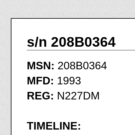
s/n 208B0364
MSN:
208B0364
MFD:
1993
REG:
N227DM
TIMELINE: