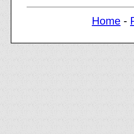
Home
-