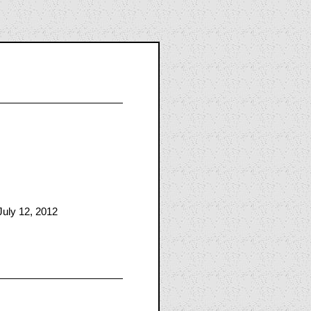
July 12, 2012