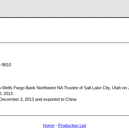
7
-9810
Wells Fargo Bank Northwest NA Trustee of Salt Lake City, Utah on 
0, 2013
 December 2, 2013 and exported to China
Home
-
Production List