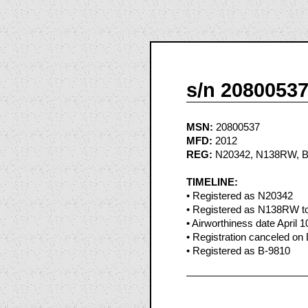
s/n 2080053
MSN:
20800537
MFD:
2012
REG:
N20342, N138RW, B
TIMELINE:
• Registered as N20342
• Registered as N138RW to 
• Airworthiness date April 1
• Registration canceled on
• Registered as B-9810