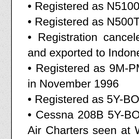
• Registered as N510
• Registered as N500
• Registration canc
and exported to Indon
• Registered as 9M-PM
in November 1996
• Registered as 5Y-B
• Cessna 208B 5Y-BOX
Air Charters seen at 