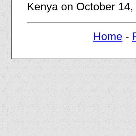
Kenya on October 14,
Home
-