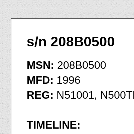
s/n 208B0500
MSN:
208B0500
MFD:
1996
REG:
N51001, N500T
TIMELINE: