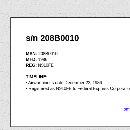
s/n 208B0010
MSN:
208B0010
MFD:
1986
REG:
N910FE
TIMELINE:
• Airworthiness date December 22, 1986
• Registered as N910FE to Federal Express Corporati
Hom