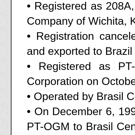
• Registered as 208A,
Company of Wichita, 
• Registration cance
and exported to Brazil
• Registered as P
Corporation on Octobe
• Operated by Brasil C
• On December 6, 199
PT-OGM to Brasil Cent