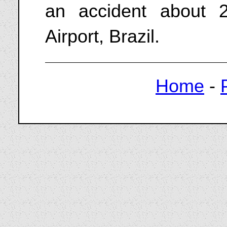
an accident about 
Airport, Brazil.
Home
-