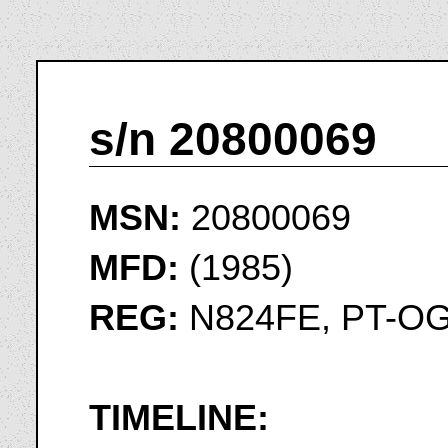
s/n 20800069
MSN:
20800069
MFD:
(1985)
REG:
N824FE, PT-O
TIMELINE: