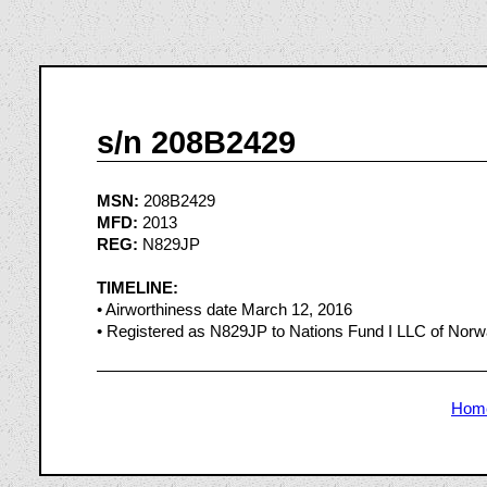
s/n 208B2429
MSN:
208B2429
MFD:
2013
REG:
N829JP
TIMELINE:
• Airworthiness date March 12, 2016
• Registered as N829JP to Nations Fund I LLC of Nor
Hom