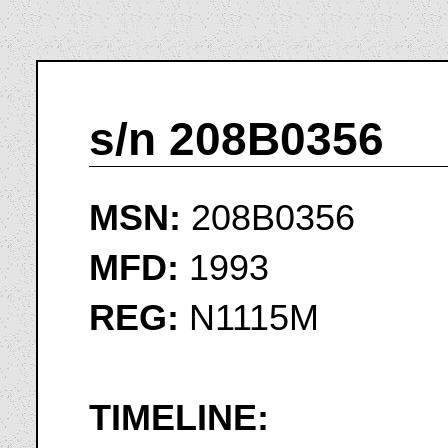
s/n 208B0356
MSN:
208B0356
MFD:
1993
REG:
N1115M
TIMELINE: