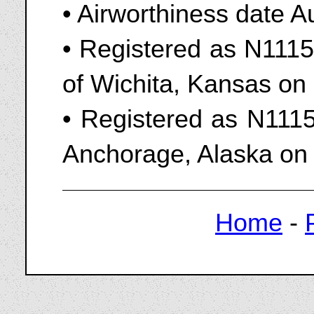
• Airworthiness date A
• Registered as N111
of Wichita, Kansas o
• Registered as N1115
Anchorage, Alaska on
Home
-