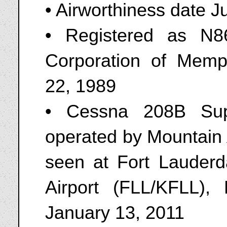
• Airworthiness date J
• Registered as N8
Corporation of Memp
22, 1989
• Cessna 208B Sup
operated by Mountain 
seen at Fort Lauderda
Airport (FLL/KFLL), 
January 13, 2011