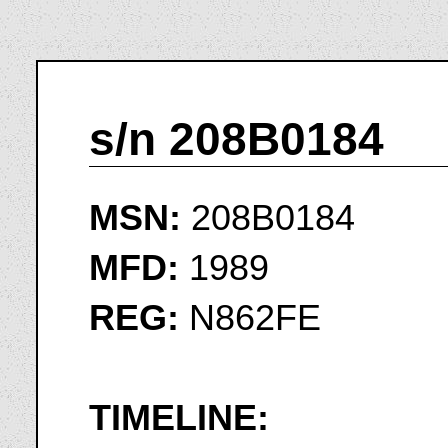
s/n 208B0184
MSN:
208B0184
MFD:
1989
REG:
N862FE
TIMELINE: