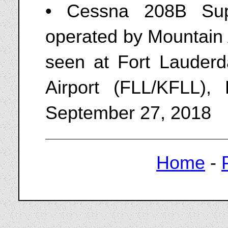
• Cessna 208B Sup
operated by Mountain 
seen at Fort Lauderda
Airport (FLL/KFLL), 
September 27, 2018
Home
-