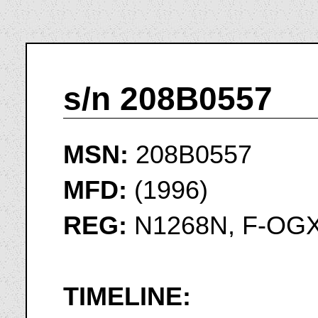
s/n 208B0557
MSN:
208B0557
MFD:
(1996)
REG:
N1268N, F-OGX
TIMELINE: