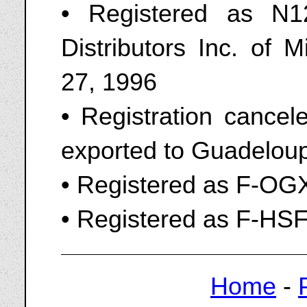
• Registered as N12
Distributors Inc. of 
27, 1996
• Registration cance
exported to Guadelou
• Registered as F-OG
• Registered as F-HS
Home
-