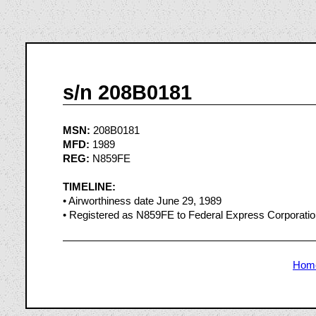
s/n 208B0181
MSN:
208B0181
MFD:
1989
REG:
N859FE
TIMELINE:
• Airworthiness date June 29, 1989
• Registered as N859FE to Federal Express Corporati
Hom