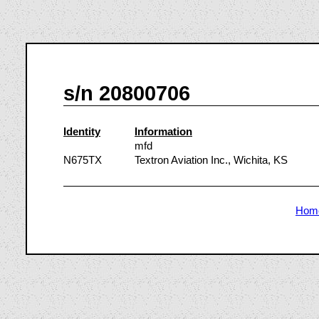
s/n 20800706
Identity
Information
mfd
N675TX
Textron Aviation Inc., Wichita, KS
Hom