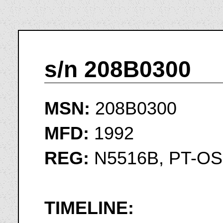
s/n 208B0300
MSN:
208B0300
MFD:
1992
REG:
N5516B, PT-O
TIMELINE: