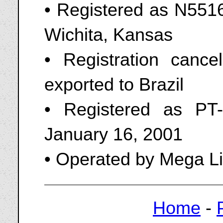
• Registered as N5516
Wichita, Kansas
• Registration canc
exported to Brazil
• Registered as PT
January 16, 2001
• Operated by Mega Li
Home
-